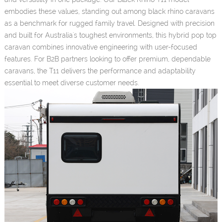
embodies these values, standing out among black rhino caravans
as a benchmark for rugged family travel. Designed with precision
and built for Australia's toughest environments, this hybrid pop top
caravan combines innovative engineering with user-focused
features. For B2B partners looking to offer premium, dependable
caravans, the T11 delivers the performance and adaptability
essential to meet diverse customer needs.