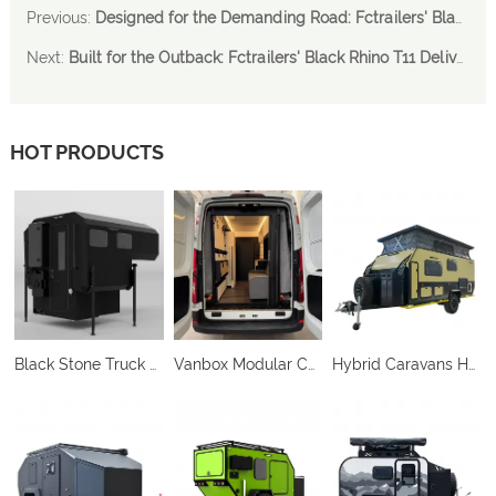
Previous:
Designed for the Demanding Road: Fctrailers' Black Rhino T11 Delivers Compact Power and Performance
Next:
Built for the Outback: Fctrailers' Black Rhino T11 Delivers Performance-Ready Caravan Solutions
HOT PRODUCTS
Black Stone Truck Camper
Vanbox Modular Camper Conversion System
Hybrid Caravans HC-C212