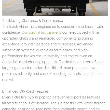
Trailblazing Clearance & Performance
The Black Rhino T11 is engineered to conquer the unknown with
confidence. Our
black rhino caravans
come equipped with an
upgraded chassis and reinforced components, providing
exceptional ground clearance and robustness. Advanced
suspension systems, durable all-terrain tires, and high-
performance brakes ensure stability and control even on
Australia's most challenging tracks. For dealers and rental fleets
targeting adventurous families, this off-road pop top caravan
promises reliability and ease of handling that sets it apart in the
market.
Enhanced Off-Road Features
Every Fctrailers hybrid pop top caravan incorporates features
tailored to serious exploration. The T11 boasts extra water storage
capacity, solar panel readiness for sustainable power, and an