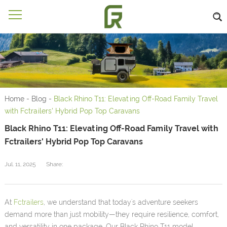
Home
-
Blog
-
Black Rhino T11: Elevating Off-Road Family Travel
with Fctrailers' Hybrid Pop Top Caravans
Black Rhino T11: Elevating Off-Road Family Travel with
Fctrailers' Hybrid Pop Top Caravans
Jul. 11, 2025
Share:
At
Fctrailers
, we understand that today's adventure seekers
demand more than just mobility—they require resilience, comfort,
and versatility in one package. Our Black Rhino T11 model