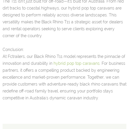
The T11 isn't just built for off-road—it's built for Australia. From red
dirt tracks to coastal highways, our hybrid pop top caravans are
designed to perform reliably across diverse landscapes. This
versatility makes the Black Rhino T11 a strategic asset for dealers
and rental operators seeking to serve clients exploring every
corner of the country.
Conclusion:
At Fctrailers, our Black Rhino T11 model represents the pinnacle of
innovation and durability in
hybrid pop top caravans
. For business
partners, it offers a compelling product backed by engineering
excellence and market-proven performance. Together, we can
provide customers with adventure-ready black rhino caravans that
redefine off-road family travel, ensuring your portfolio stays
competitive in Australia's dynamic caravan industry.