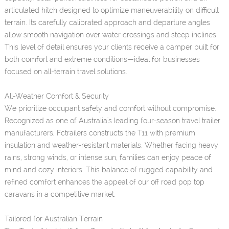
articulated hitch designed to optimize maneuverability on difficult
terrain. Its carefully calibrated approach and departure angles
allow smooth navigation over water crossings and steep inclines.
This level of detail ensures your clients receive a camper built for
both comfort and extreme conditions—ideal for businesses
focused on all-terrain travel solutions.
All-Weather Comfort & Security
We prioritize occupant safety and comfort without compromise.
Recognized as one of Australia's leading four-season travel trailer
manufacturers, Fctrailers constructs the T11 with premium
insulation and weather-resistant materials. Whether facing heavy
rains, strong winds, or intense sun, families can enjoy peace of
mind and cozy interiors. This balance of rugged capability and
refined comfort enhances the appeal of our off road pop top
caravans in a competitive market.
Tailored for Australian Terrain