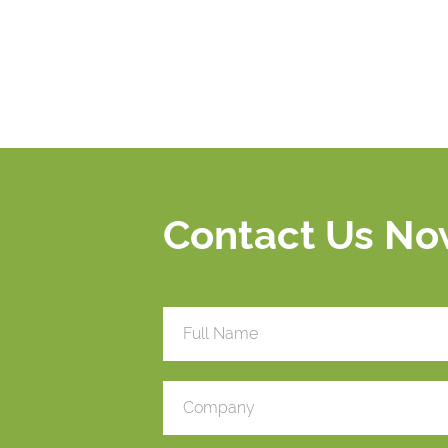
Contact Us N