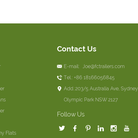
Contact Us
r
E-mail:
Joe@fctrailers.com
Tel.: +86 18166056845
er
Add.:203/5 Australia Ave, Sydney
ans
Olympic Park NSW 2127
er
Follow Us
y Flats