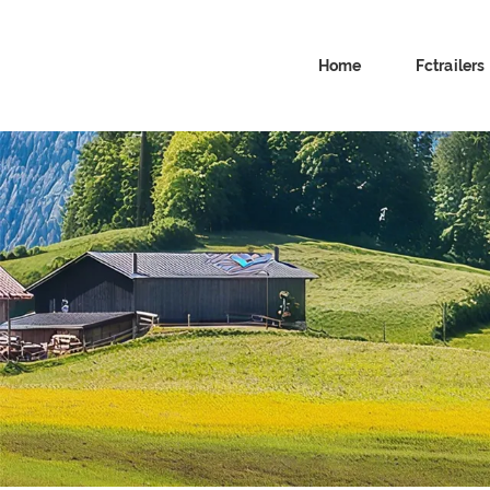
Home
Fctrailers