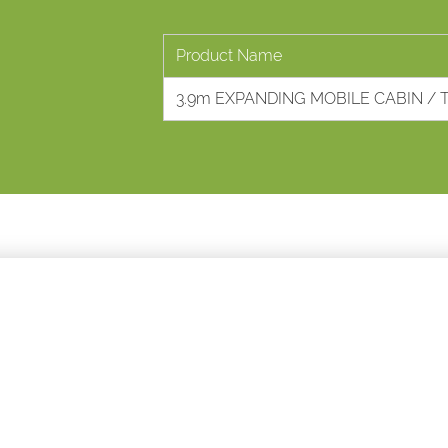
Product Name
3.9m EXPANDING MOBILE CABIN / 