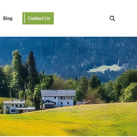
Blog
Contact Us