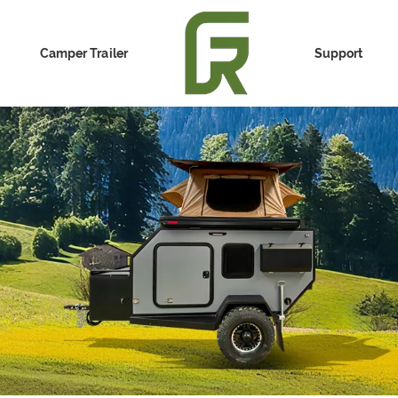
Camper Trailer
Support