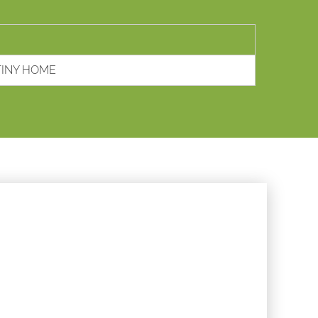
TINY HOME