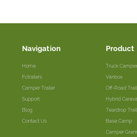
Navigation
Product
Home
Truck Campe
Fctrailers
Vanbox
Camper Trailer
Off-Road Trail
Support
Hybrid Carav
Blog
Teardrop Trail
Contact Us
Base Camp
Camper Grann