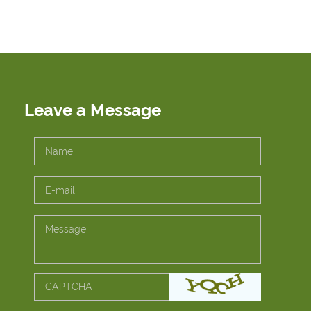
Leave a Message