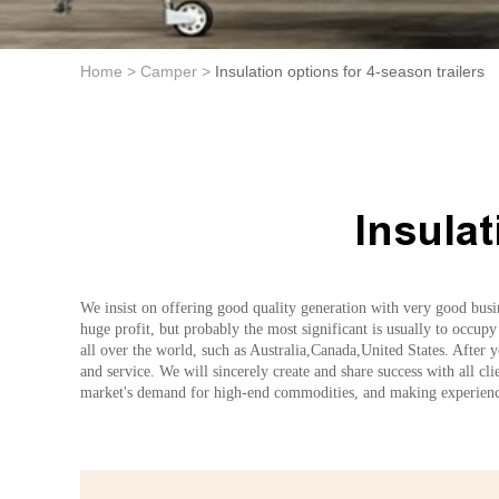
Home >
Camper >
Insulation options for 4-season trailers
Insulat
We insist on offering good quality generation with very good busin
huge profit, but probably the most significant is usually to occupy
all over the world, such as Australia,Canada,United States. After 
and service. We will sincerely create and share success with all cl
market's demand for high-end commodities, and making experience