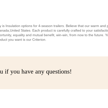
is Insulation options for 4-season trailers. Believe that our warm and 
,Canada,United States. Each product is carefully crafted to your satisfac
tunity, equality and mutual benefit, win-win, from now to the future. You
oduct you want is our Criterion.
u if you have any questions!