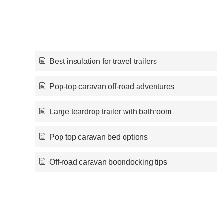
Best insulation for travel trailers
Pop-top caravan off-road adventures
Large teardrop trailer with bathroom
Pop top caravan bed options
Off-road caravan boondocking tips