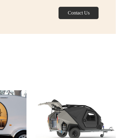
Contact Us