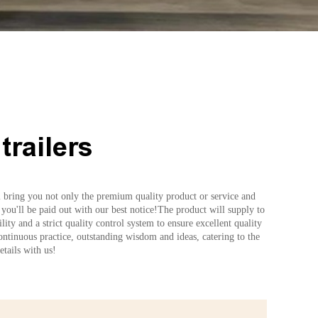
trailers
ll bring you not only the premium quality product or service and
 you'll be paid out with our best notice!The product will supply to
y and a strict quality control system to ensure excellent quality
continuous practice, outstanding wisdom and ideas, catering to the
tails with us!