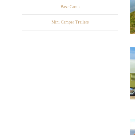
Base Camp
Mini Camper Trailers