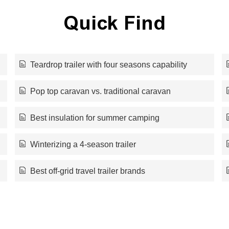
Quick Find
Teardrop trailer with four seasons capability
Pop top caravan vs. traditional caravan
Best insulation for summer camping
Winterizing a 4-season trailer
Best off-grid travel trailer brands