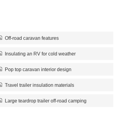
Off-road caravan features
Insulating an RV for cold weather
Pop top caravan interior design
Travel trailer insulation materials
Large teardrop trailer off-road camping