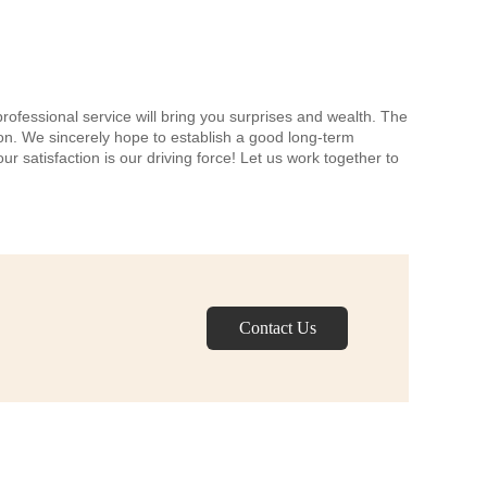
professional service will bring you surprises and wealth. The
tion. We sincerely hope to establish a good long-term
r satisfaction is our driving force! Let us work together to
Contact Us