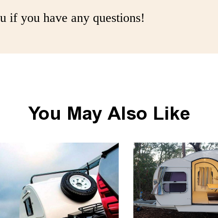
u if you have any questions!
You May Also Like