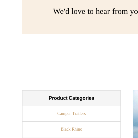
We'd love to hear from yo
Product Categories
Camper Trailers
Black Rhino