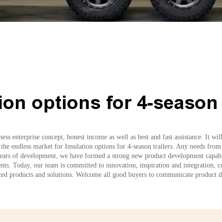
ion options for 4-season 
ess enterprise concept, honest income as well as best and fast assistance. It wi
 the endless market for Insulation options for 4-season trailers. Any needs from
years of development, we have formed a strong new product development capabilit
ients. Today, our team is committed to innovation, inspiration and integration, 
d products and solutions. Welcome all good buyers to communicate product de