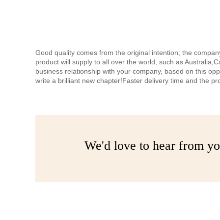
Good quality comes from the original intention; the company 
product will supply to all over the world, such as Australia
business relationship with your company, based on this oppor
write a brilliant new chapter!Faster delivery time and the pr
We'd love to hear from yo